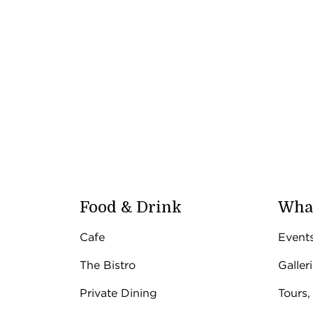
Food & Drink
What
Cafe
Event
The Bistro
Galler
Private Dining
Tours,