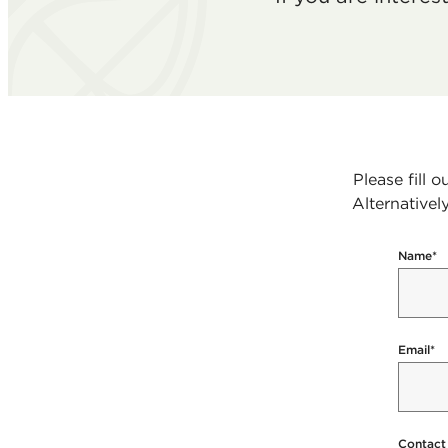
Please fill 
Alternativel
Name
*
Email
*
Contact