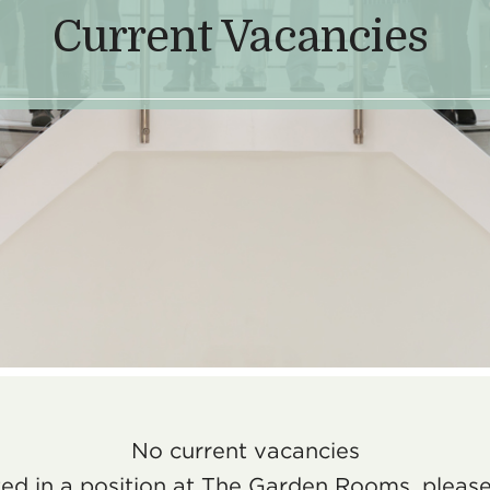
Current Vacancies
No current vacancies
sted in a position at The Garden Rooms, pleas