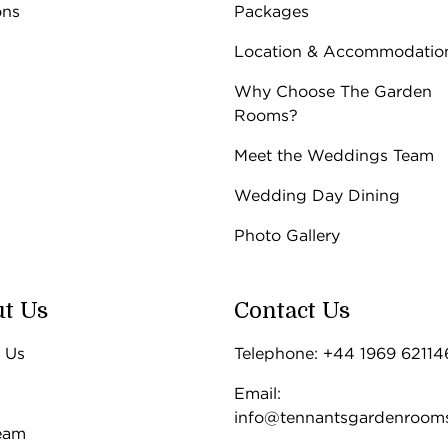
ons
Packages
Location & Accommodatio
Why Choose The Garden
Rooms?
Meet the Weddings Team
Wedding Day Dining
Photo Gallery
t Us
Contact Us
 Us
Telephone: +44 1969 62114
Email:
info@tennantsgardenroom
eam