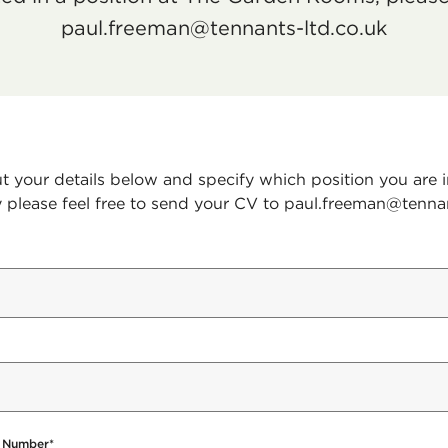
paul.freeman@tennants-ltd.co.uk
out your details below and specify which position you are i
y please feel free to send your CV to paul.freeman@tenna
 Number
*