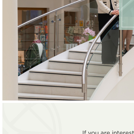
If you are intere