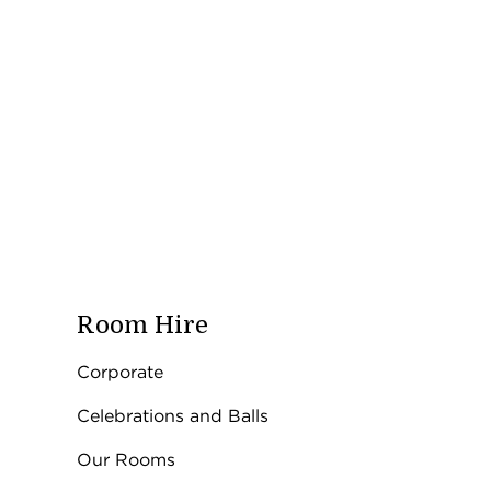
Room Hire
Corporate
Celebrations and Balls
Our Rooms