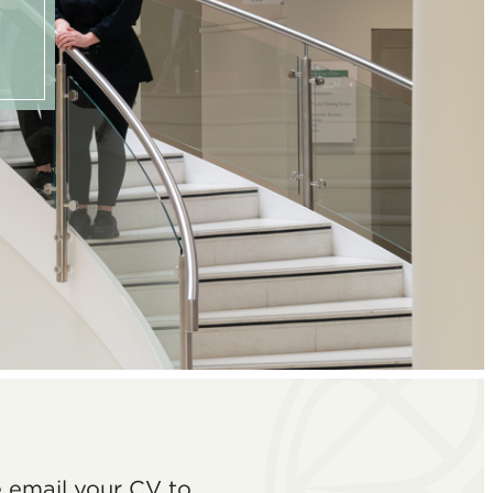
e email your CV to