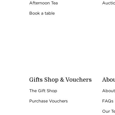
Afternoon Tea
Aucti
Book a table
Gifts Shop & Vouchers
Abou
The Gift Shop
About
Purchase Vouchers
FAQs
Our T