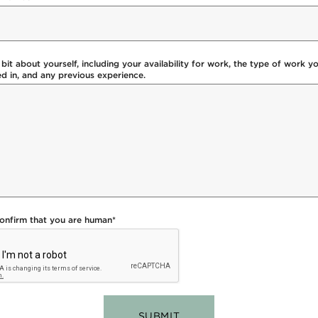
a bit about yourself, including your availability for work, the type of work y
ed in, and any previous experience.
confirm that you are human
*