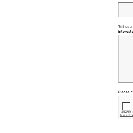
Tell us 
interest
Please 