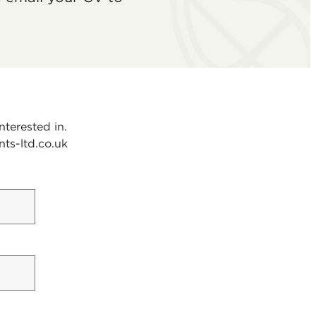
nterested in.
nts-ltd.co.uk