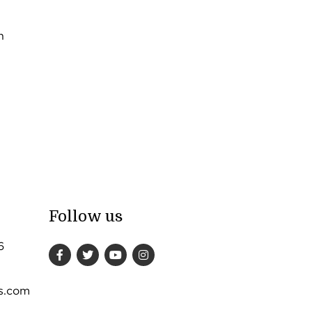
n
Follow us
6
s.com