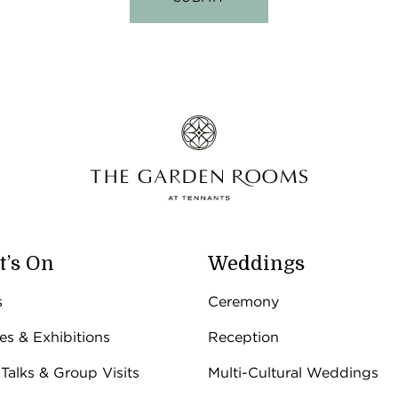
’s On
Weddings
s
Ceremony
ies & Exhibitions
Reception
 Talks & Group Visits
Multi-Cultural Weddings