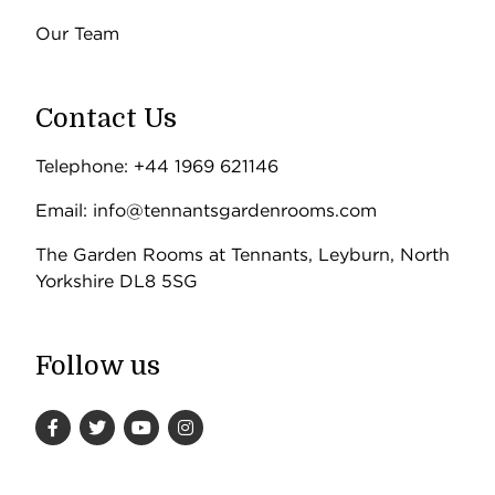
Our Team
Contact Us
Telephone: +44 1969 621146
Email: info@tennantsgardenrooms.com
The Garden Rooms at Tennants, Leyburn, North
Yorkshire DL8 5SG
Follow us