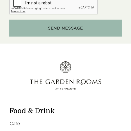
Food & Drink
Cafe