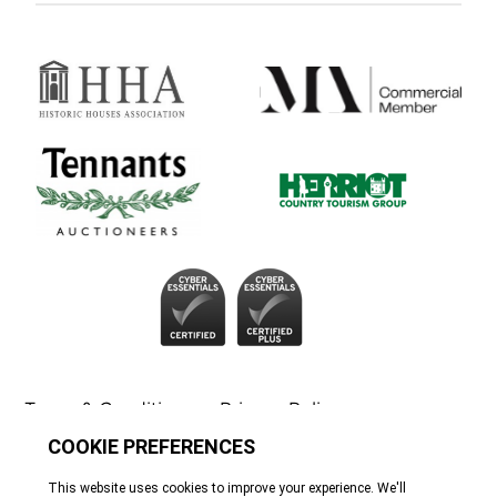
Terms & Conditions
Privacy Policy
Cookie Policy
Tennants