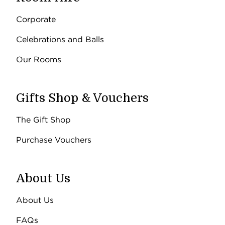
Corporate
Celebrations and Balls
Our Rooms
Gifts Shop & Vouchers
The Gift Shop
Purchase Vouchers
About Us
About Us
FAQs