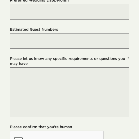
Preferred Wedding Date/Month
Estimated Guest Numbers
Please let us know any specific requirements or questions you
*
may have
Please confirm that you're human