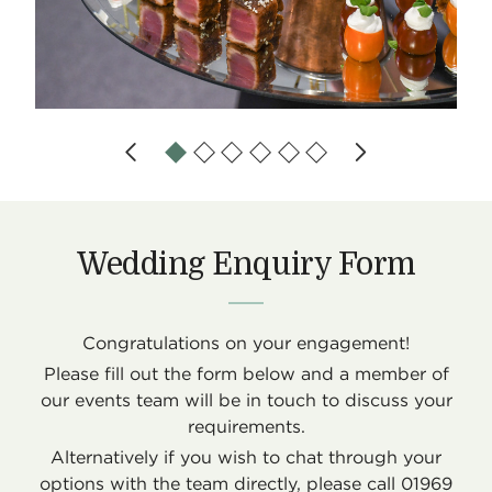
Wedding Enquiry Form
Congratulations on your engagement!
Please fill out the form below and a member of
our events team will be in touch to discuss your
requirements.
Alternatively if you wish to chat through your
options with the team directly, please call 01969