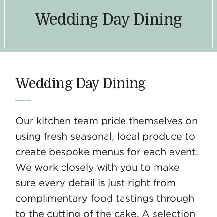
Wedding Day Dining
Wedding Day Dining
Our kitchen team pride themselves on
using fresh seasonal, local produce to
create bespoke menus for each event.
We work closely with you to make
sure every detail is just right from
complimentary food tastings through
to the cutting of the cake. A selection