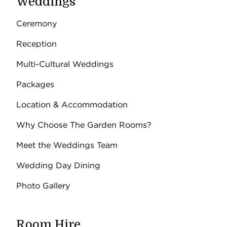
Weddings
Ceremony
Reception
Multi-Cultural Weddings
Packages
Location & Accommodation
Why Choose The Garden Rooms?
Meet the Weddings Team
Wedding Day Dining
Photo Gallery
Room Hire