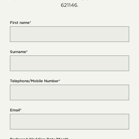
621146.
First name
*
Surname
*
Telephone/Mobile Number
*
Email
*