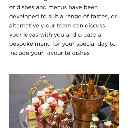
of dishes and menus have been
developed to suit a range of tastes, or
alternatively our team can discuss
your ideas with you and create a
bespoke menu for your special day to
include your favourite dishes