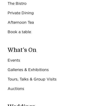
The Bistro
Private Dining
Afternoon Tea
Book a table
What’s On
Events
Galleries & Exhibitions
Tours, Talks & Group Visits
Auctions