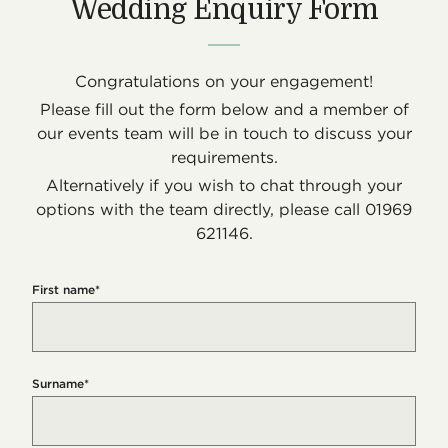
Wedding Enquiry Form
Congratulations on your engagement!
Please fill out the form below and a member of
our events team will be in touch to discuss your
requirements.
Alternatively if you wish to chat through your
options with the team directly, please call 01969
621146.
First name
*
Surname
*