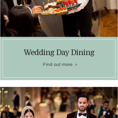
Wedding Day Dining
Find out more