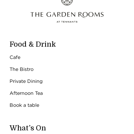
Food & Drink
Cafe
The Bistro
Private Dining
Afternoon Tea
Book a table
What’s On