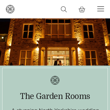
The Garden Rooms