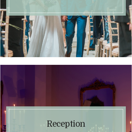
Reception