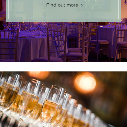
Find out more