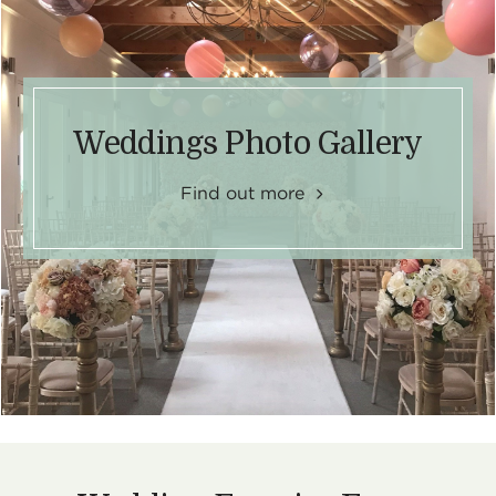
Weddings Photo Gallery
Find out more