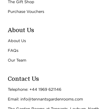
The Gift Shop
Purchase Vouchers
About Us
About Us
FAQs
Our Team
Contact Us
Telephone: +44 1969 621146
Email: info@tennantsgardenrooms.com
The Garden Rooms at Tennants, Leyburn, North