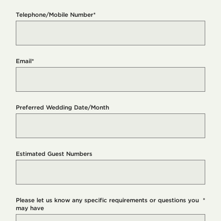
Telephone/Mobile Number
*
Email
*
Preferred Wedding Date/Month
Estimated Guest Numbers
Please let us know any specific requirements or questions you
*
may have