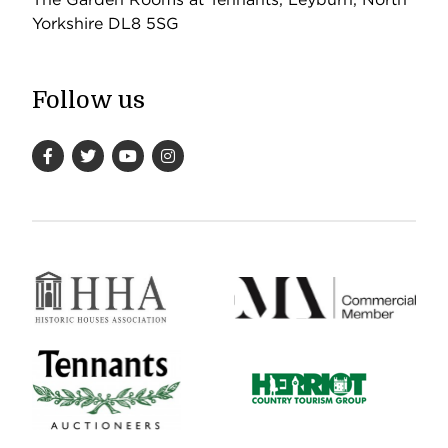
Yorkshire DL8 5SG
Follow us