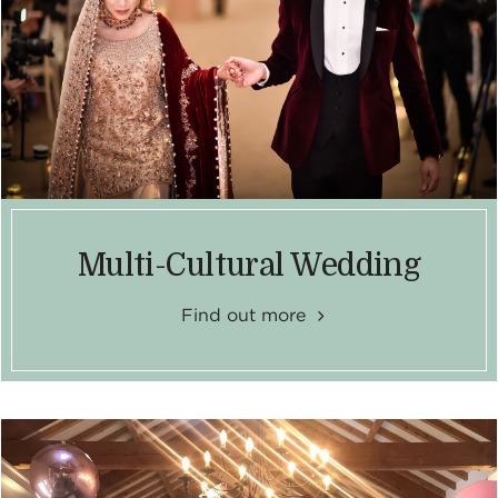
Multi-Cultural Wedding
Find out more