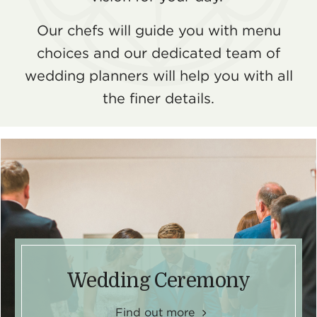
Our chefs will guide you with menu
choices and our dedicated team of
wedding planners will help you with all
the finer details.
Wedding Ceremony
Find out more