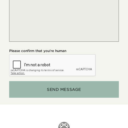
Please confirm that you're human