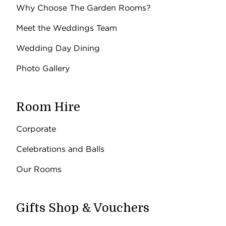
Why Choose The Garden Rooms?
Meet the Weddings Team
Wedding Day Dining
Photo Gallery
Room Hire
Corporate
Celebrations and Balls
Our Rooms
Gifts Shop & Vouchers