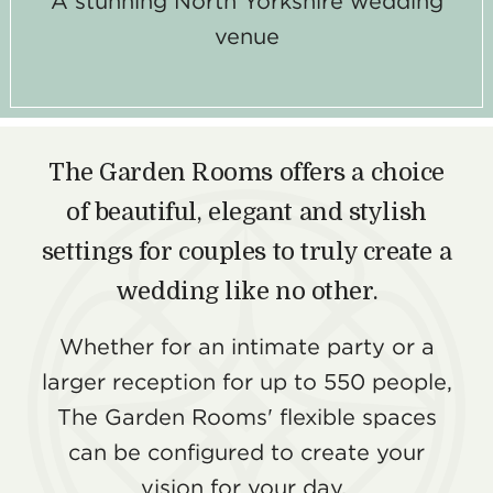
A stunning North Yorkshire wedding
venue
The Garden Rooms offers a choice
of beautiful, elegant and stylish
settings for couples to truly create a
wedding like no other.
Whether for an intimate party or a
larger reception for up to 550 people,
The Garden Rooms' flexible spaces
can be configured to create your
vision for your day.