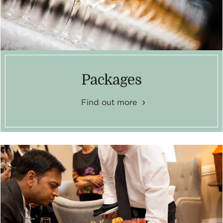
Packages
Find out more