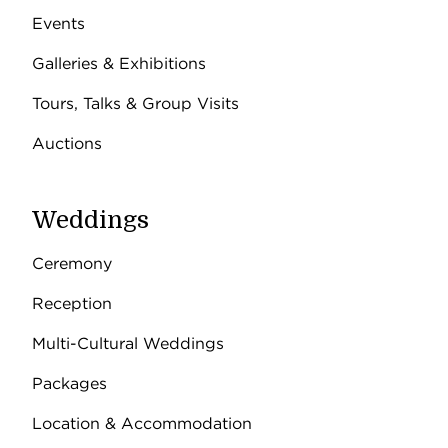
Events
Galleries & Exhibitions
Tours, Talks & Group Visits
Auctions
Weddings
Ceremony
Reception
Multi-Cultural Weddings
Packages
Location & Accommodation