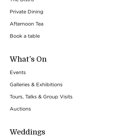
Private Dining
Afternoon Tea
Book a table
What’s On
Events
Galleries & Exhibitions
Tours, Talks & Group Visits
Auctions
Weddings