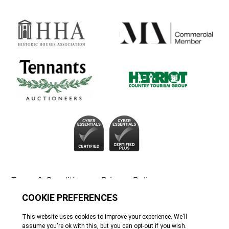
Terms & Conditions
Privacy Policy
Cookie Policy
Tennants
© All rights reserved. 2026