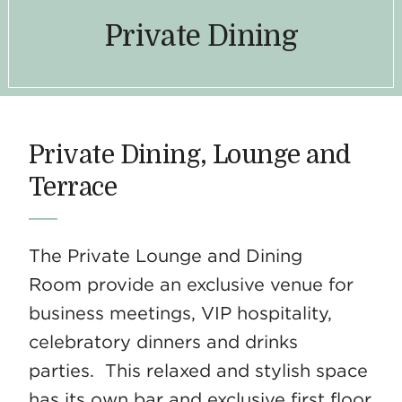
Private Dining
Private Dining, Lounge and
Terrace
The Private Lounge and Dining
Room provide an exclusive venue for
business meetings, VIP hospitality,
celebratory dinners and drinks
parties. This relaxed and stylish space
has its own bar and exclusive first floor