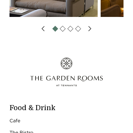
Food & Drink
Cafe
The Bistro