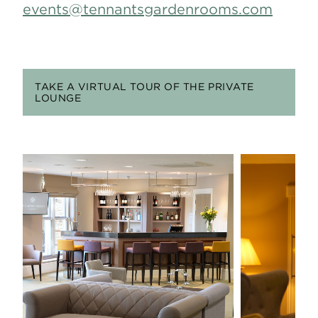
events@tennantsgardenrooms.com
TAKE A VIRTUAL TOUR OF THE PRIVATE
LOUNGE