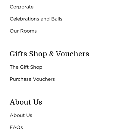
Corporate
Celebrations and Balls
Our Rooms
Gifts Shop & Vouchers
The Gift Shop
Purchase Vouchers
About Us
About Us
FAQs