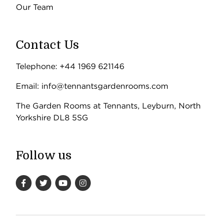
Our Team
Contact Us
Telephone: +44 1969 621146
Email: info@tennantsgardenrooms.com
The Garden Rooms at Tennants, Leyburn, North
Yorkshire DL8 5SG
Follow us