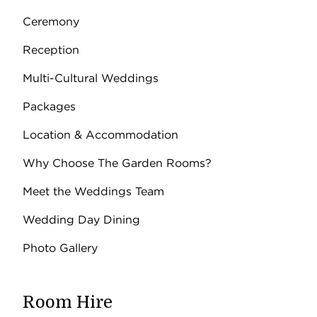
Ceremony
Reception
Multi-Cultural Weddings
Packages
Location & Accommodation
Why Choose The Garden Rooms?
Meet the Weddings Team
Wedding Day Dining
Photo Gallery
Room Hire