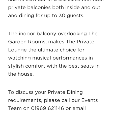
private balconies both inside and out
and dining for up to 30 guests.
The indoor balcony overlooking The
Garden Rooms, makes The Private
Lounge the ultimate choice for
watching musical performances in
stylish comfort with the best seats in
the house.
To discuss your Private Dining
requirements, please call our Events
Team on 01969 621146 or email