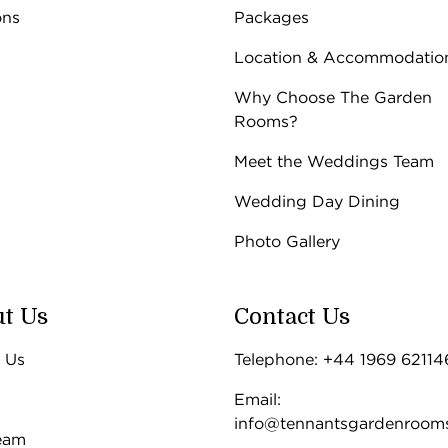
 -
Find out more
ons
Packages
 -
Find out more
unday
Location & Accommodatio
-5pm
Why Choose The Garden
Rooms?
Meet the Weddings Team
Wedding Day Dining
Photo Gallery
t Us
Contact Us
 Us
Telephone: +44 1969 62114
Email:
info@tennantsgardenroom
eam