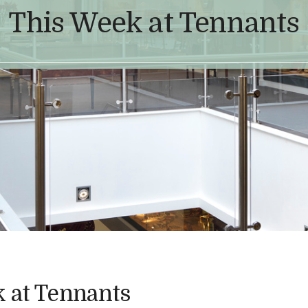
This Week at Tennants
 at Tennants