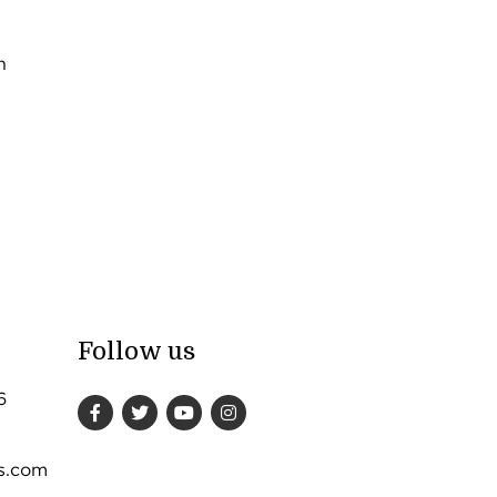
n
Follow us
6
s.com