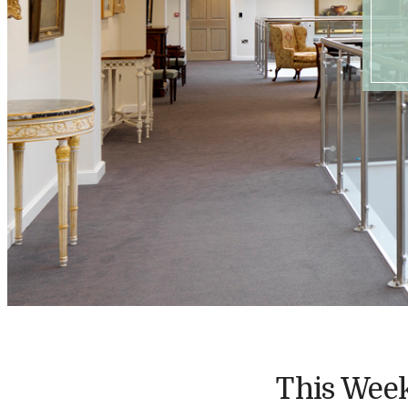
This Week