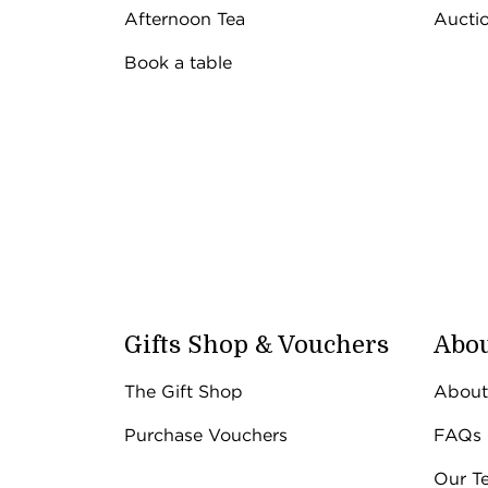
The Gift Shop
Afternoon Tea
Aucti
The Gift Shop
Closed on a S
Book a table
Open 9.30am
Gifts Shop & Vouchers
Abou
The Gift Shop
About
Purchase Vouchers
FAQs
Our T