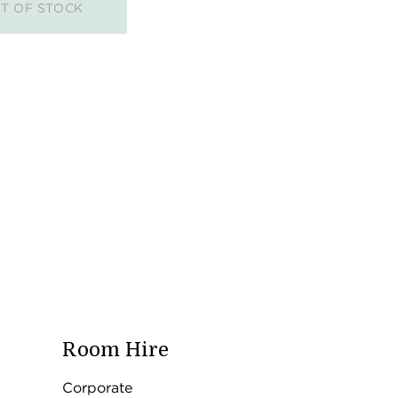
T OF STOCK
Room Hire
Corporate