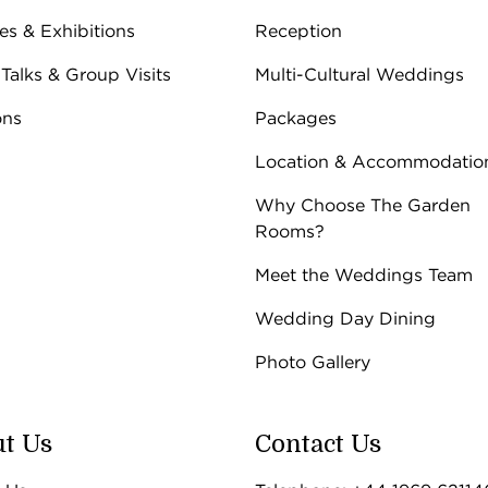
ies & Exhibitions
Reception
 Talks & Group Visits
Multi-Cultural Weddings
ons
Packages
Location & Accommodatio
Why Choose The Garden
Rooms?
Meet the Weddings Team
Wedding Day Dining
Photo Gallery
t Us
Contact Us