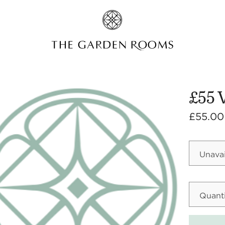
£55 
£55.00