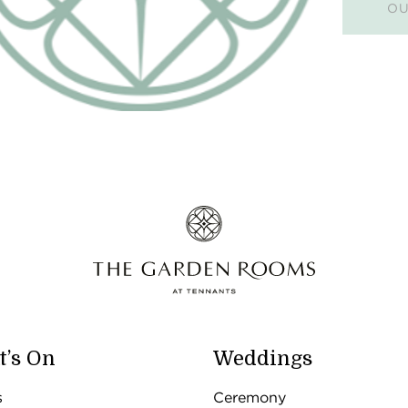
OU
’s On
Weddings
s
Ceremony