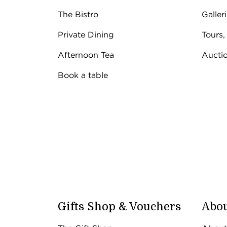
The Bistro
Galler
Private Dining
Tours,
Afternoon Tea
Aucti
Book a table
Gifts Shop & Vouchers
Abou