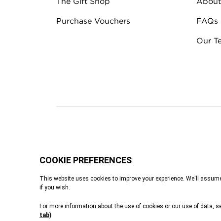
The Gift Shop
About
Purchase Vouchers
FAQs
Our T
Terms & Conditions
Privacy Policy
Cook