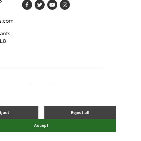
6
s.com
ants,
DL8
Site by Webreality
NEVER MISS AN EVENT