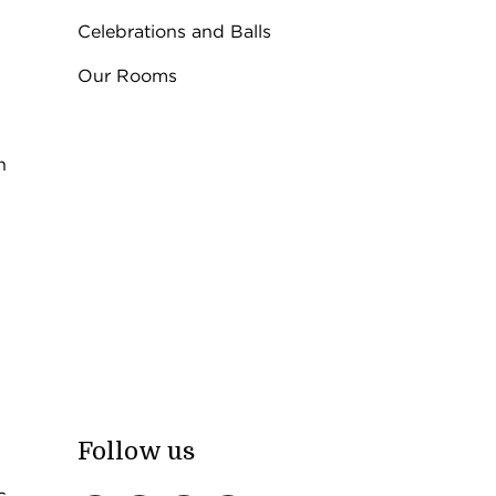
Celebrations and Balls
Our Rooms
n
Follow us