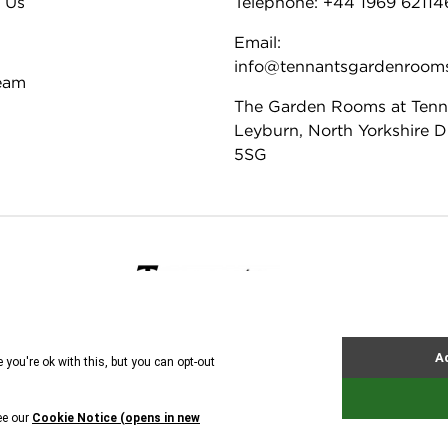
 Us
Telephone: +44 1969 62114
Email:
info@tennantsgardenroom
eam
The Garden Rooms at Tenn
Leyburn, North Yorkshire 
5SG
ie Policy
Tennants
© All rights reserved. 2026