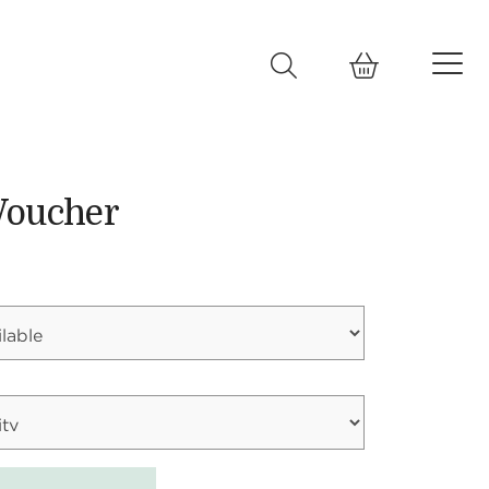
Voucher