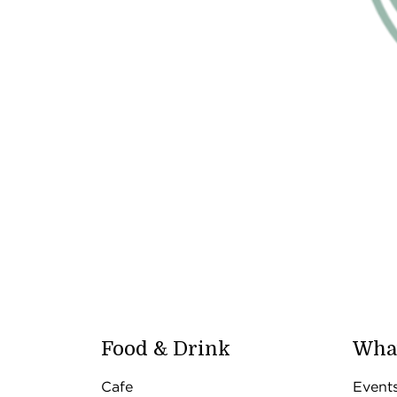
Food & Drink
What
Cafe
Event