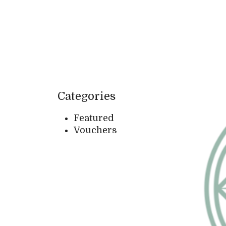
Categories
Featured
Vouchers