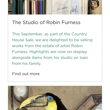
The Studio of Robin Furness
This September, as part of the Country
House Sale, we are delighted to be selling
works from the estate of artist Robin
Furness. Highlights are now on display
alongside items from his studio on loan
from his family.
Find out more