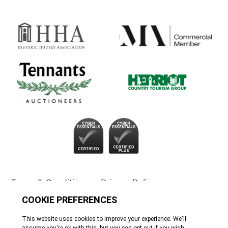
Terms & Conditions
Privacy Policy
Cookie Policy
Tennants
© All rights reserved. 2026