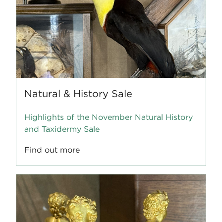
Natural & History Sale
Highlights of the November Natural History
and Taxidermy Sale
Find out more