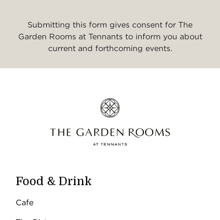
Submitting this form gives consent for The
Garden Rooms at Tennants to inform you about
current and forthcoming events.
Food & Drink
Cafe