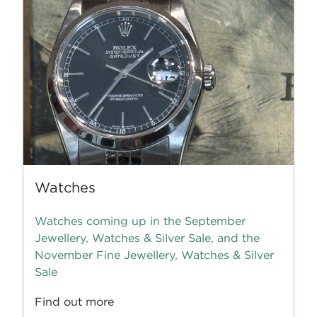
Watches
Watches coming up in the September
Jewellery, Watches & Silver Sale, and the
November Fine Jewellery, Watches & Silver
Sale
Find out more