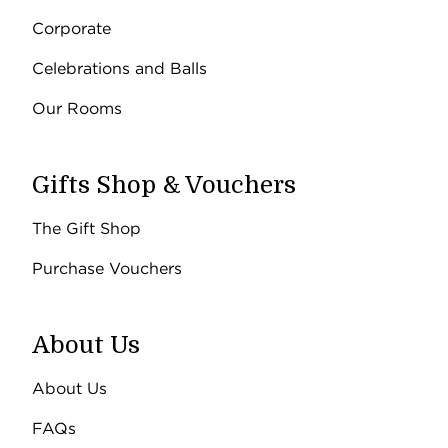
Corporate
Celebrations and Balls
Our Rooms
Gifts Shop & Vouchers
The Gift Shop
Purchase Vouchers
About Us
About Us
FAQs