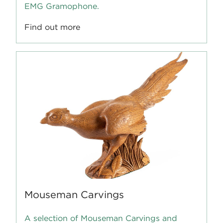
EMG Gramophone.
Find out more
Mouseman Carvings
A selection of Mouseman Carvings and