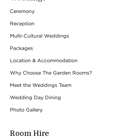
Ceremony
Reception
Multi-Cultural Weddings
Packages
Location & Accommodation
Why Choose The Garden Rooms?
Meet the Weddings Team
Wedding Day Dining
Photo Gallery
Room Hire