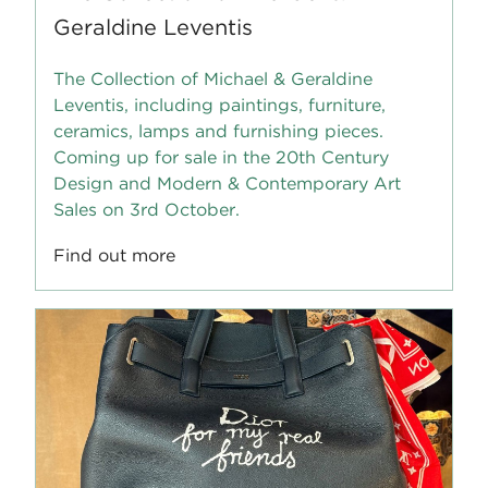
Geraldine Leventis
The Collection of Michael & Geraldine
Leventis, including paintings, furniture,
ceramics, lamps and furnishing pieces.
Coming up for sale in the 20th Century
Design and Modern & Contemporary Art
Sales on 3rd October.
Find out more