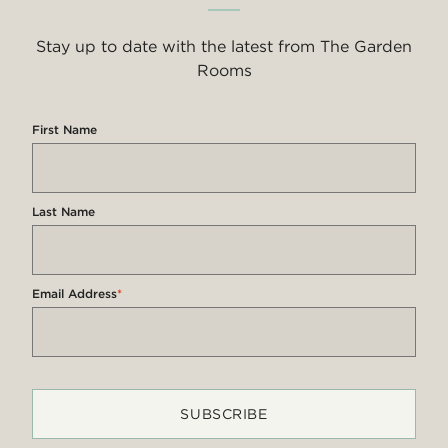
Stay up to date with the latest from The Garden
Rooms
First Name
Last Name
Email Address
*