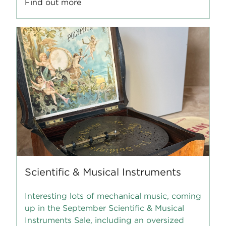
Find out more
Scientific & Musical Instruments
Interesting lots of mechanical music, coming
up in the September Scientific & Musical
Instruments Sale, including an oversized