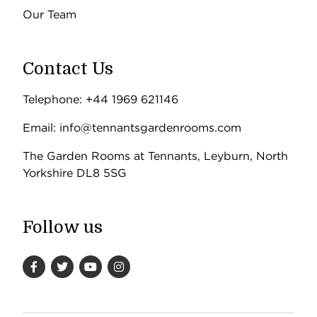
Our Team
Contact Us
Telephone: +44 1969 621146
Email: info@tennantsgardenrooms.com
The Garden Rooms at Tennants, Leyburn, North
Yorkshire DL8 5SG
Follow us