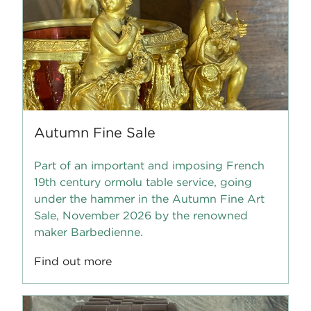
Autumn Fine Sale
Part of an important and imposing French
19th century ormolu table service, going
under the hammer in the Autumn Fine Art
Sale, November 2026 by the renowned
maker Barbedienne.
Find out more