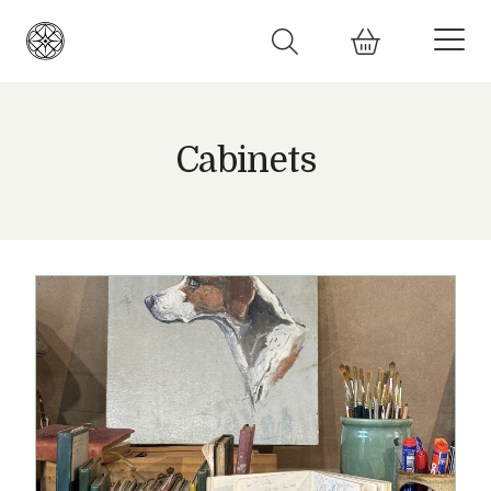
Cabinets