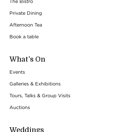
The Bistro
Private Dining
Afternoon Tea
Book a table
What’s On
Events
Galleries & Exhibitions
Tours, Talks & Group Visits
Auctions
Weddings