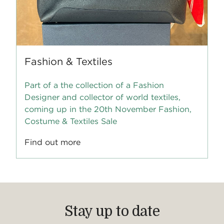
Fashion & Textiles
Part of a the collection of a Fashion
Designer and collector of world textiles,
coming up in the 20th November Fashion,
Costume & Textiles Sale
Find out more
Stay up to date