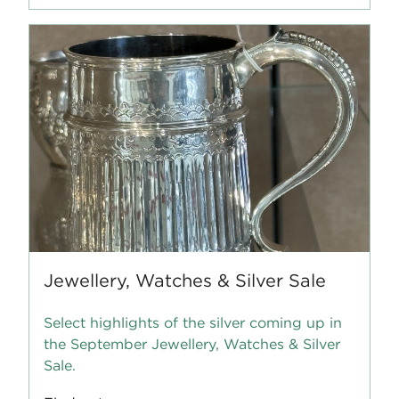
Jewellery, Watches & Silver Sale
Select highlights of the silver coming up in
the September Jewellery, Watches & Silver
Sale.