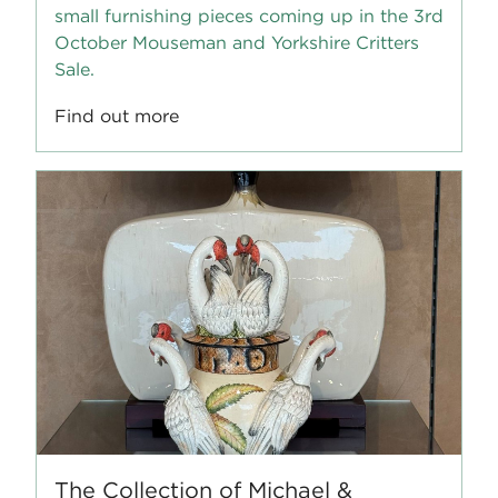
small furnishing pieces coming up in the 3rd
October Mouseman and Yorkshire Critters
Sale.
Find out more
The Collection of Michael &