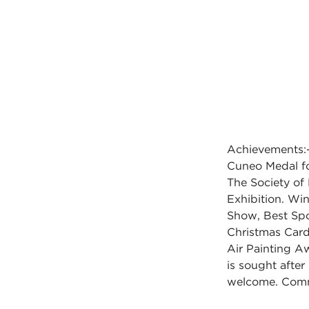
Achievements:-
Cuneo Medal fo
The Society of 
Exhibition. Wi
Show, Best Spor
Christmas Card 
Air Painting A
is sought after 
welcome. Comm