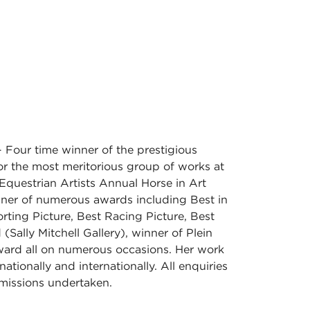
 Four time winner of the prestigious
r the most meritorious group of works at
Equestrian Artists Annual Horse in Art
nner of numerous awards including Best in
ting Picture, Best Racing Picture, Best
(Sally Mitchell Gallery), winner of Plein
ward all on numerous occasions. Her work
nationally and internationally. All enquiries
issions undertaken.