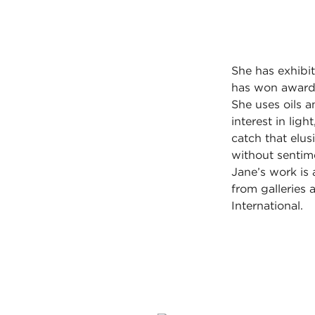
She has exhibit
has won awards
She uses oils 
interest in lig
catch that elus
without sentime
Jane’s work is a
from galleries
International.