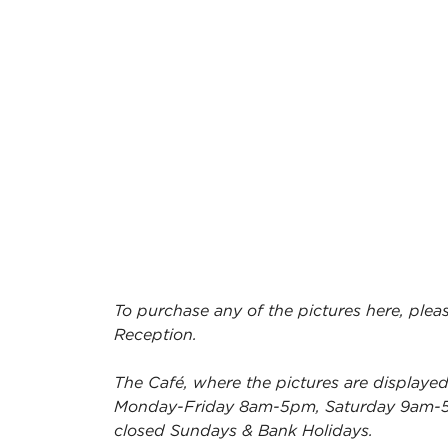
To purchase any of the pictures here, pleas
Reception.
The Café, where the pictures are displayed
Monday-Friday 8am-5pm, Saturday 9am-
closed Sundays & Bank Holidays.