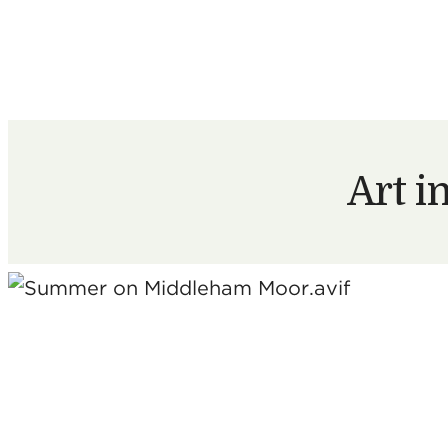
Art i