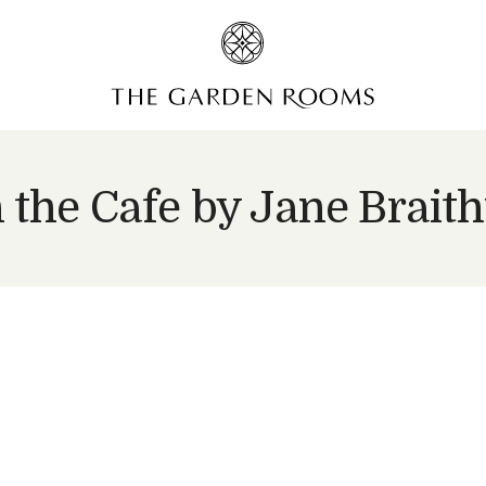
n the Cafe by Jane Brait