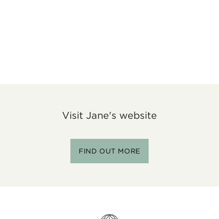
Visit Jane's website
FIND OUT MORE