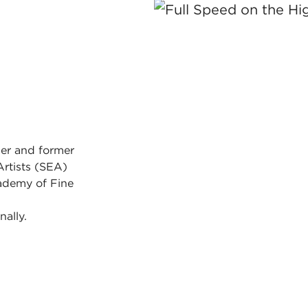
er and former
Artists (SEA)
ademy of Fine
nally.