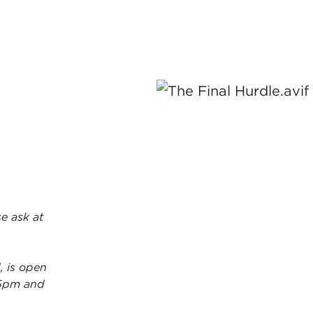
e ask at
, is open
5pm and