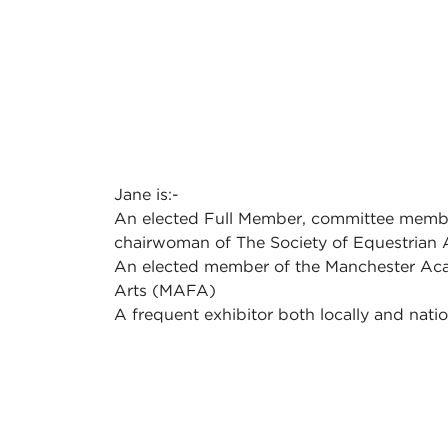
Jane is:-
An elected Full Member, committee memb
chairwoman of The Society of Equestrian 
An elected member of the Manchester Ac
Arts (MAFA)
A frequent exhibitor both locally and natio