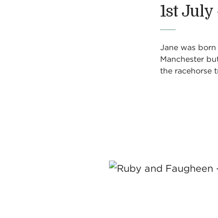
1st July
Jane was born i
Manchester but 
the racehorse t