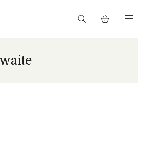
hwaite