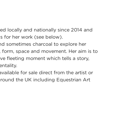
ed locally and nationally since 2014 and
 for her work (see below).
and sometimes charcoal to explore her
ht, form, space and movement. Her aim is to
ive fleeting moment which tells a story,
ntality.
vailable for sale direct from the artist or
 around the UK including Equestrian Art