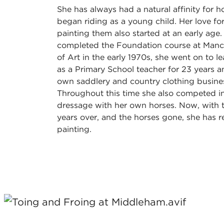
She has always had a natural affinity for 
began riding as a young child. Her love f
painting them also started at an early age
completed the Foundation course at Manc
of Art in the early 1970s, she went on to le
as a Primary School teacher for 23 years an
own saddlery and country clothing busines
Throughout this time she also competed i
dressage with her own horses. Now, with 
years over, and the horses gone, she has r
painting.