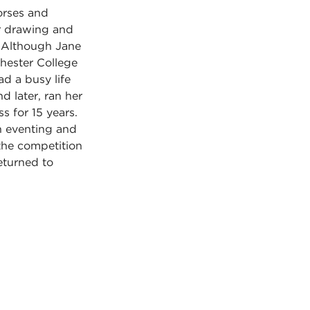
horses and
or drawing and
. Although Jane
hester College
ad a busy life
d later, ran her
s for 15 years.
n eventing and
the competition
eturned to