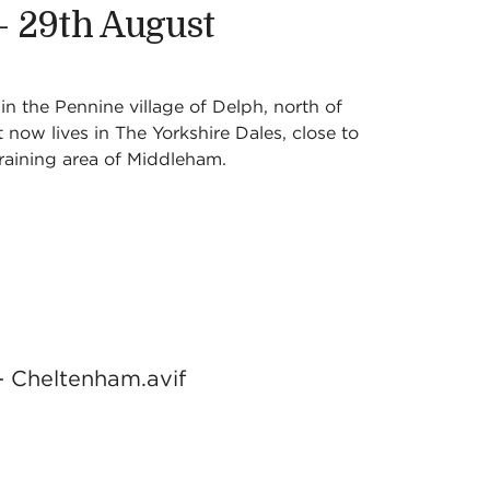
 - 29th August
n the Pennine village of Delph, north of
now lives in The Yorkshire Dales, close to
raining area of Middleham.