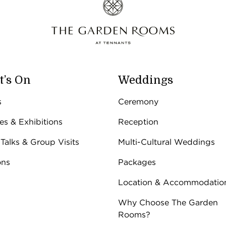
’s On
Weddings
s
Ceremony
ies & Exhibitions
Reception
 Talks & Group Visits
Multi-Cultural Weddings
ons
Packages
Location & Accommodatio
Why Choose The Garden
Rooms?