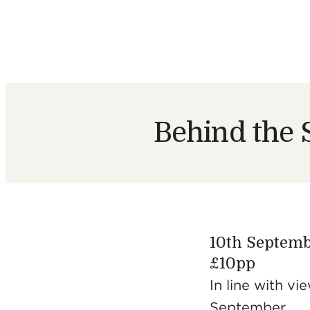
Behind the 
10th Septemb
£10pp
​In line ​with 
September