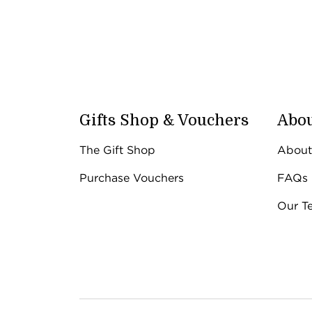
Gifts Shop & Vouchers
Abou
The Gift Shop
About
Purchase Vouchers
FAQs
Our T