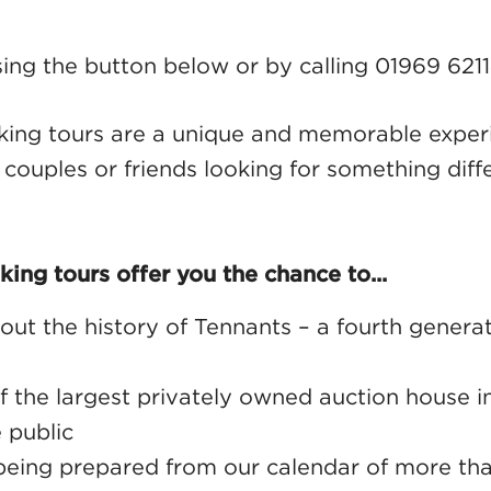
ing the button below or by calling 01969 621
king tours are a unique and memorable experi
, couples or friends looking for something diff
king tours offer you the chance to...
out the history of Tennants – a fourth generat
f the largest privately owned auction house 
 public
being prepared from our calendar of more tha