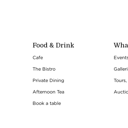
Food & Drink
What
Cafe
Event
The Bistro
Galler
Private Dining
Tours,
Afternoon Tea
Aucti
Book a table