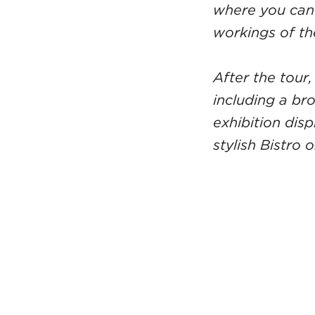
where you can 
workings of th
After the tour,
including a br
exhibition dis
stylish Bistro 