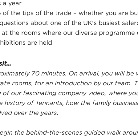
s a year
of the tips of the trade – whether you are buy
 questions about one of the UK's busiest sale
k at the rooms where our diverse programme o
hibitions are held
it...
roximately 70 minutes. On arrival, you will b
vate rooms, for an introduction by our team. T
 of our fascinating company video, where you 
 history of Tennants, how the family busine
lved over the years.
begin the behind-the-scenes guided walk arou