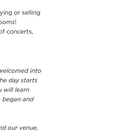
ing or selling
rooms!
f concerts,
e welcomed into
he day starts
will learn
ss began and
nd our venue,