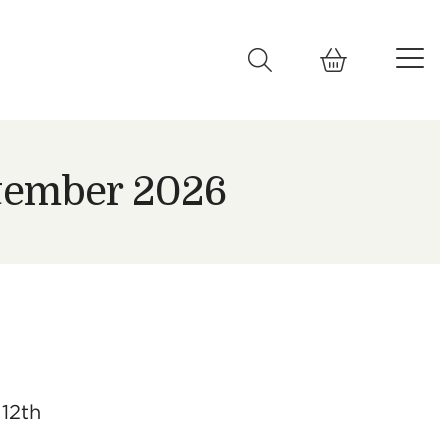
ptember 2026
 12th