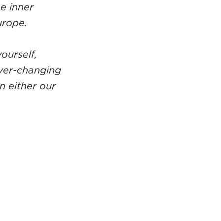
e inner
urope.
ourself,
ever-changing
n either our