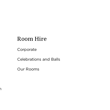
Room Hire
Corporate
Celebrations and Balls
Our Rooms
n