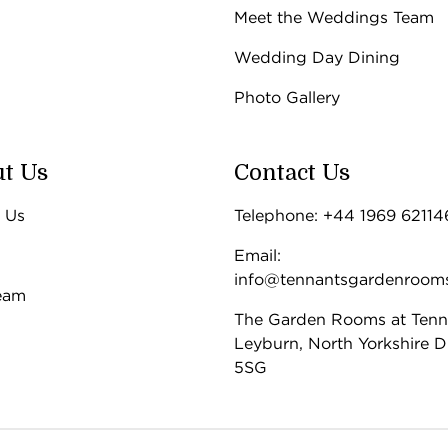
Meet the Weddings Team
Wedding Day Dining
Photo Gallery
t Us
Contact Us
 Us
Telephone: +44 1969 62114
Email:
info@tennantsgardenroom
eam
The Garden Rooms at Tenn
Leyburn, North Yorkshire 
5SG