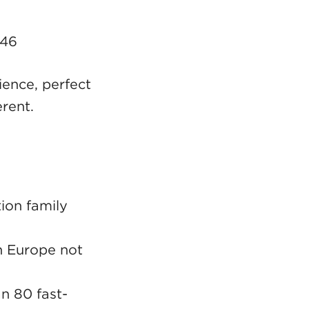
146
ence, perfect
erent.
ion family
in Europe not
n 80 fast-