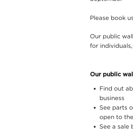
Please book us
Our public wal
for individuals
Our public wal
Find out ab
business
See parts o
open to the
See a sale 