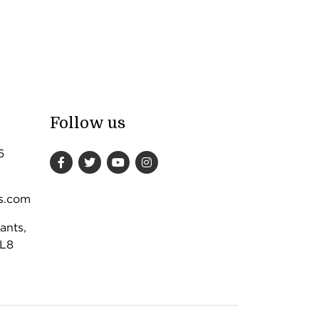
Follow us
6
s.com
ants,
DL8