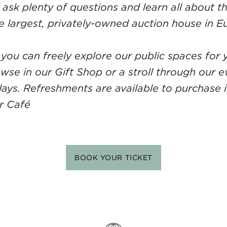
ask plenty of questions and learn all about th
e largest, privately-owned auction house in E
 you can freely explore our public spaces for y
owse in our Gift Shop or a stroll through our 
plays. Refreshments are available to purchase i
or Café
BOOK YOUR TICKET