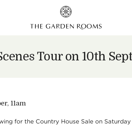
Scenes Tour on 10th Se
er, 11am
viewing for the Country House Sale on Saturday