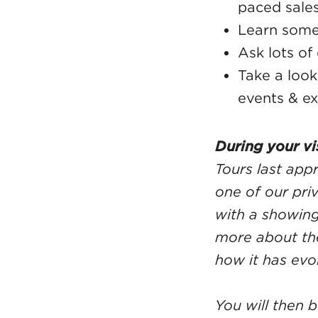
paced sale
Learn some 
Ask lots of
Take a loo
events & ex
During your vis
Tours last app
one of our pri
with a showing
more about the
how it has evo
You will then 