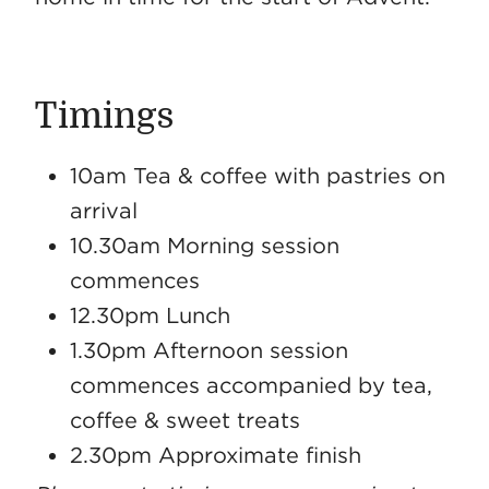
Timings
10am Tea & coffee with pastries on
arrival
10.30am Morning session
commences
12.30pm Lunch
1.30pm Afternoon session
commences accompanied by tea,
coffee & sweet treats
2.30pm Approximate finish