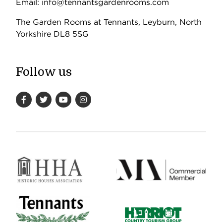
Email: info@tennantsgardenrooms.com
The Garden Rooms at Tennants, Leyburn, North
Yorkshire DL8 5SG
Follow us