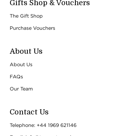
Gifts Shop & Vouchers
The Gift Shop
Purchase Vouchers
About Us
About Us
FAQs
Our Team
Contact Us
Telephone: +44 1969 621146