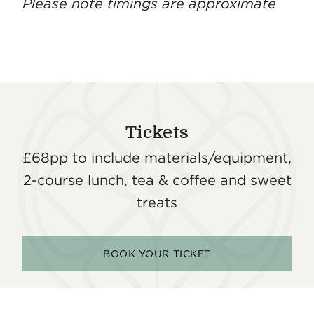
Please note timings are approximate
Tickets
£68pp to include materials/equipment,
2-course lunch, tea & coffee and sweet
treats
BOOK YOUR TICKET