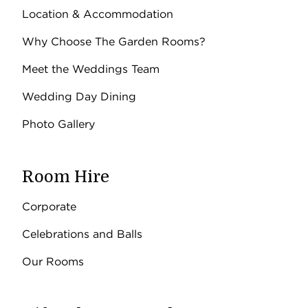
Location & Accommodation
Why Choose The Garden Rooms?
Meet the Weddings Team
Wedding Day Dining
Photo Gallery
Room Hire
Corporate
Celebrations and Balls
Our Rooms