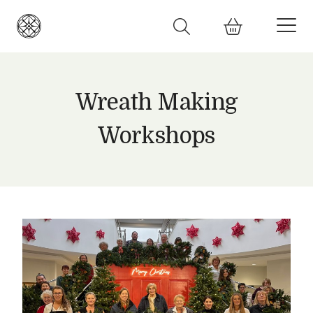
Wreath Making
Workshops