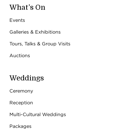
What’s On
Events
Galleries & Exhibitions
Tours, Talks & Group Visits
Auctions
Weddings
Ceremony
Reception
Multi-Cultural Weddings
Packages