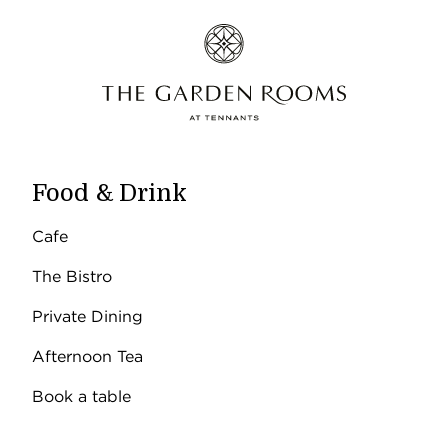
Food & Drink
Cafe
The Bistro
Private Dining
Afternoon Tea
Book a table