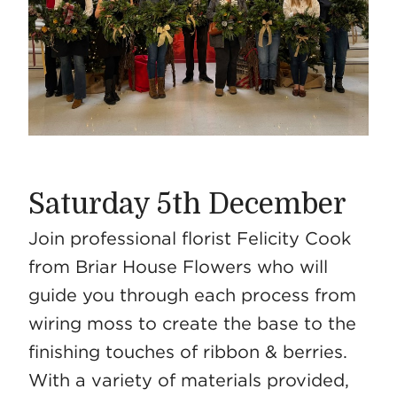
Saturday 5th December
Join professional florist Felicity Cook
from Briar House Flowers who will
guide you through each process from
wiring moss to create the base to the
finishing touches of ribbon & berries.
With a variety of materials provided,