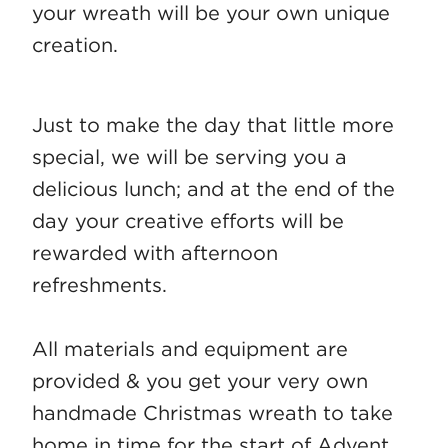
your wreath will be your own unique
creation.
Just to make the day that little more
special, we will be serving you a
delicious lunch; and at the end of the
day your creative efforts will be
rewarded with afternoon
refreshments.
All materials and equipment are
provided & you get your very own
handmade Christmas wreath to take
home in time for the start of Advent.