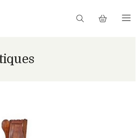
tiques