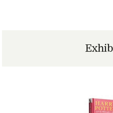
Exhib