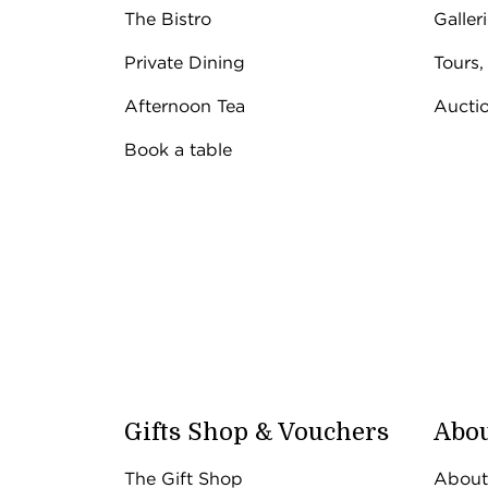
The Bistro
Galler
Private Dining
Tours,
Afternoon Tea
Aucti
Book a table
Gifts Shop & Vouchers
Abou
The Gift Shop
About