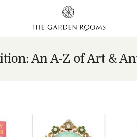
ition: An A-Z of Art & An