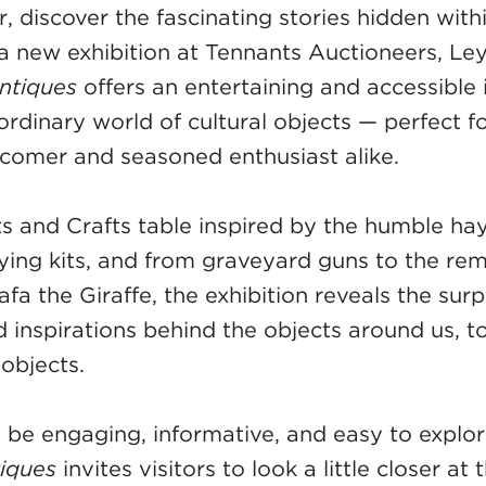
 discover the fascinating stories hidden with
 a new exhibition at Tennants Auctioneers, Le
Antiques
offers an entertaining and accessible 
ordinary world of cultural objects — perfect f
comer and seasoned enthusiast alike.
s and Crafts table inspired by the humble hay
ying kits, and from graveyard guns to the re
afa the Giraffe, the exhibition reveals the surp
d inspirations behind the objects around us, t
objects.
 be engaging, informative, and easy to explo
tiques
invites visitors to look a little closer at 