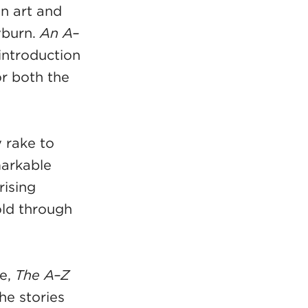
in art and
yburn.
An A–
introduction
or both the
 rake to
markable
rising
old through
re,
The A–Z
the stories