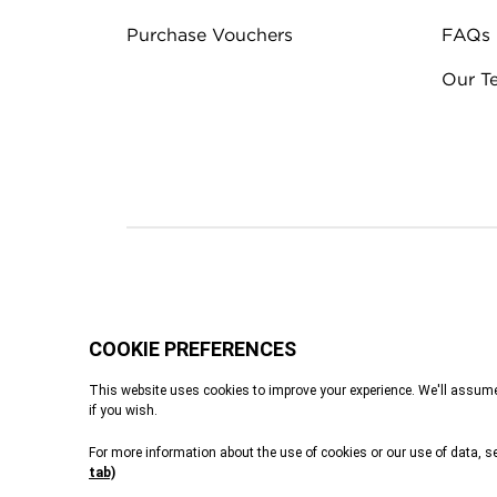
Purchase Vouchers
FAQs
Our T
Terms & Conditions
Privacy Policy
Cook
Tennants of Yorksh