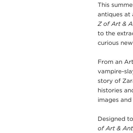
This summer,
antiques at
Z of Art & 
to the extra
curious new
From an Art
vampire-sla
story of Zar
histories an
images and 
Designed to
of Art & An