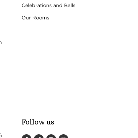
Celebrations and Balls
Our Rooms
n
Follow us
6