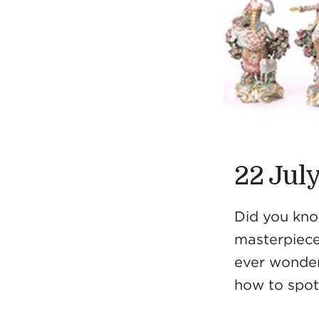
22 Jul
Did you know
masterpiece
ever wonder
how to spot 