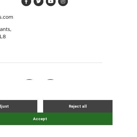
s.com
ants,
DL8
Site by Webreality
NEVER MISS AN EVENT
stration 02251309