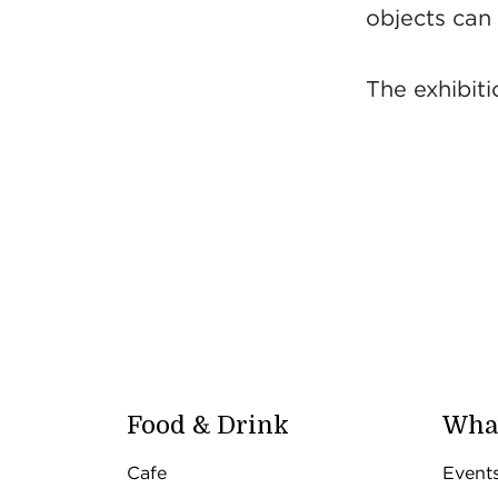
objects can t
The exhibit
Food & Drink
What
Cafe
Event