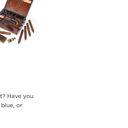
rt? Have you
blue, or