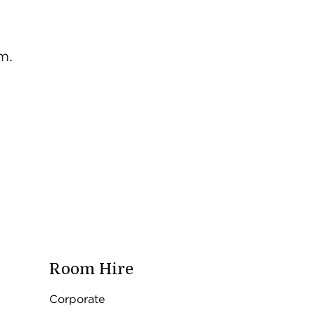
m.
Room Hire
Corporate