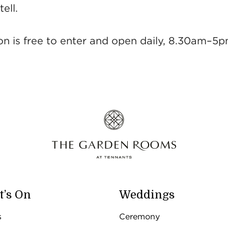
ell.
ion is free to enter and open daily, 8.30am–5p
’s On
Weddings
s
Ceremony