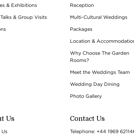
ies & Exhibitions
Reception
 Talks & Group Visits
Multi-Cultural Weddings
ons
Packages
Location & Accommodatio
Why Choose The Garden
Rooms?
Meet the Weddings Team
Wedding Day Dining
Photo Gallery
t Us
Contact Us
 Us
Telephone: +44 1969 62114