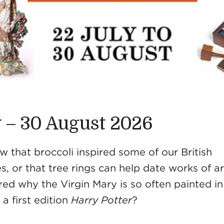
y – 30 August 2026
 that broccoli inspired some of our British
s, or that tree rings can help date works of a
ed why the Virgin Mary is so often painted in 
a first edition
Harry Potter
?