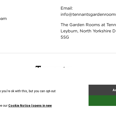
Email:
info@tennantsgardenroom
eam
The Garden Rooms at Tenn
Leyburn, North Yorkshire 
5SG
ie Policy
Tennants
© All rights reserved. 2026
ire Antique and Fine Art Auctioneers Ltd. Company regi