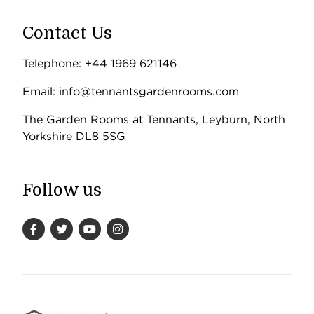
Contact Us
Telephone: +44 1969 621146
Email: info@tennantsgardenrooms.com
The Garden Rooms at Tennants, Leyburn, North
Yorkshire DL8 5SG
Follow us