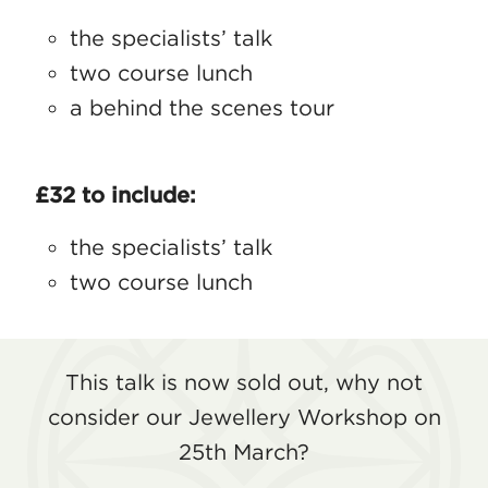
the specialists’ talk
two course lunch
a behind the scenes tour
£32 to include:
the specialists’ talk
two course lunch
This talk is now sold out, why not
consider our Jewellery Workshop on
25th March?