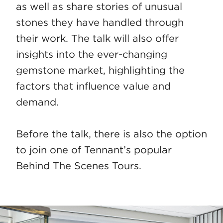
as well as share stories of unusual
stones they have handled through
their work. The talk will also offer
insights into the ever-changing
gemstone market, highlighting the
factors that influence value and
demand.
Before the talk, there is also the option
to join one of Tennant’s popular
Behind The Scenes Tours.