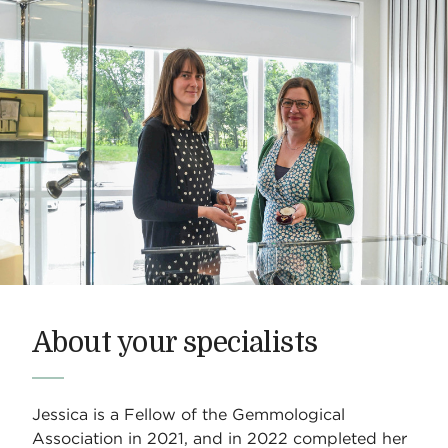
About your specialists
Jessica is a Fellow of the Gemmological
Association in 2021, and in 2022 completed her