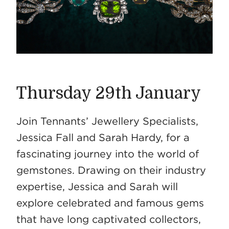
Thursday 29th January
Join Tennants’ Jewellery Specialists,
Jessica Fall and Sarah Hardy, for a
fascinating journey into the world of
gemstones. Drawing on their industry
expertise, Jessica and Sarah will
explore celebrated and famous gems
that have long captivated collectors,