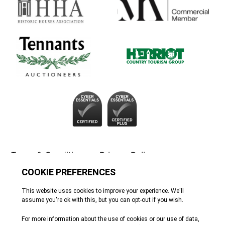
Terms & Conditions
Privacy Policy
Cookie Policy
Tennants
© All rights reserved. 2026
Site by Webreality