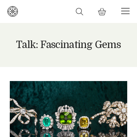
Talk: Fascinating Gems