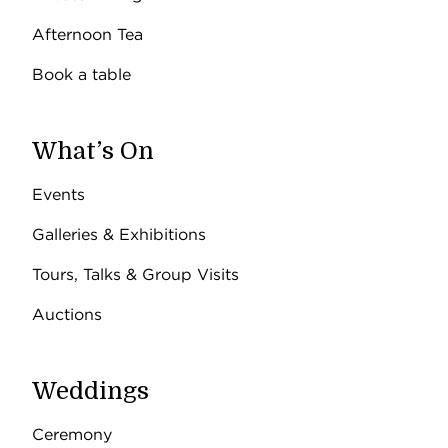
Afternoon Tea
Book a table
What’s On
Events
Galleries & Exhibitions
Tours, Talks & Group Visits
Auctions
Weddings
Ceremony