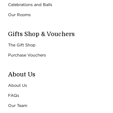
Celebrations and Balls
Our Rooms
Gifts Shop & Vouchers
The Gift Shop
Purchase Vouchers
About Us
About Us
FAQs
Our Team