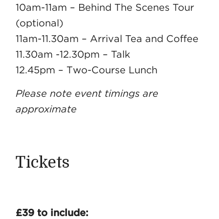
10am-11am – Behind The Scenes Tour
(optional)
11am-11.30am – Arrival Tea and Coffee
11.30am -12.30pm – Talk
12.45pm – Two-Course Lunch
Please note event timings are
approximate
Tickets
£39 to include: