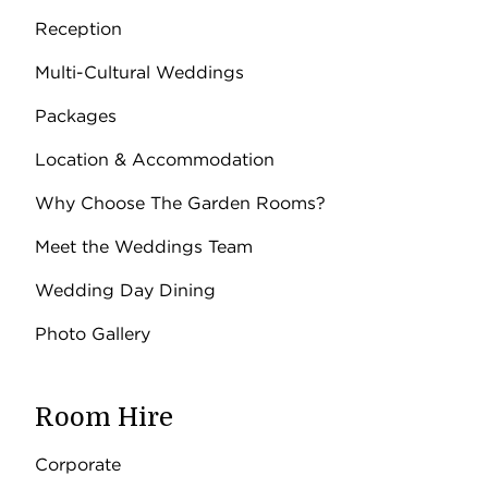
Reception
Multi-Cultural Weddings
Packages
Location & Accommodation
Why Choose The Garden Rooms?
Meet the Weddings Team
Wedding Day Dining
Photo Gallery
Room Hire
Corporate