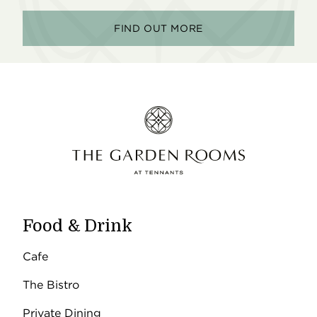
FIND OUT MORE
Food & Drink
Cafe
The Bistro
Private Dining