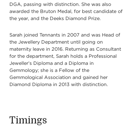
DGA, passing with distinction. She was also
awarded the Bruton Medal, for best candidate of
the year, and the Deeks Diamond Prize.
Sarah joined Tennants in 2007 and was Head of
the Jewellery Department until going on
maternity leave in 2016. Returning as Consultant
for the department, Sarah holds a Professional
Jeweller’s Diploma and a Diploma in
Gemmology; she is a Fellow of the
Gemmological Association and gained her
Diamond Diploma in 2013 with distinction.
Timings