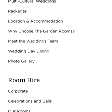
Multi-Cultural Weddings
Packages
Location & Accommodation
Why Choose The Garden Rooms?
Meet the Weddings Team
Wedding Day Dining
Photo Gallery
Room Hire
Corporate
Celebrations and Balls
Our Rooms