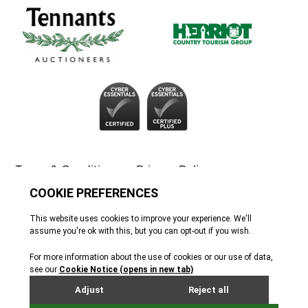
Terms & Conditions
Privacy Policy
Cookie Policy
Tennants
© All rights reserved. 2026
Site by Webreality
Tennants of Yorkshire Antique and Fine Art
Auctioneers Ltd. Company registration 02251309