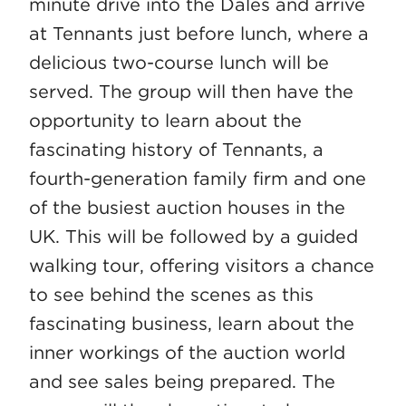
minute drive into the Dales and arrive
at Tennants just before lunch, where a
delicious two-course lunch will be
served. The group will then have the
opportunity to learn about the
fascinating history of Tennants, a
fourth-generation family firm and one
of the busiest auction houses in the
UK. This will be followed by a guided
walking tour, offering visitors a chance
to see behind the scenes as this
fascinating business, learn about the
inner workings of the auction world
and see sales being prepared. The