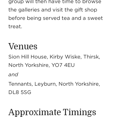
group will then have time to browse
the galleries and visit the gift shop
before being served tea and a sweet
treat.
Venues
Sion Hill House, Kirby Wiske, Thirsk,
North Yorkshire, YO7 4EU
and
Tennants, Leyburn, North Yorkshire,
DL8 5SG
Approximate Timings