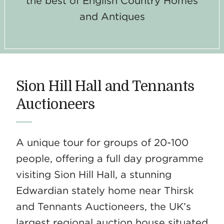
the best of English Country Homes
and Antiques
Sion Hill Hall and Tennants
Auctioneers
A unique tour for groups of 20-100
people, offering a full day programme
visiting Sion Hill Hall, a stunning
Edwardian stately home near Thirsk
and Tennants Auctioneers, the UK’s
largest regional auction house situated