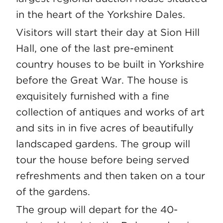
in the heart of the Yorkshire Dales.
Visitors will start their day at Sion Hill
Hall, one of the last pre-eminent
country houses to be built in Yorkshire
before the Great War. The house is
exquisitely furnished with a fine
collection of antiques and works of art
and sits in in five acres of beautifully
landscaped gardens. The group will
tour the house before being served
refreshments and then taken on a tour
of the gardens.
The group will depart for the 40-