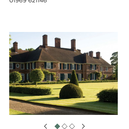
01969 621146