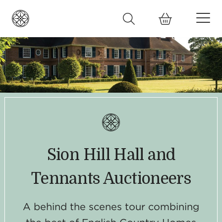
Sion Hill Hall and
Tennants Auctioneers
A behind the scenes tour combining