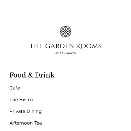
Food & Drink
Cafe
The Bistro
Private Dining
Afternoon Tea