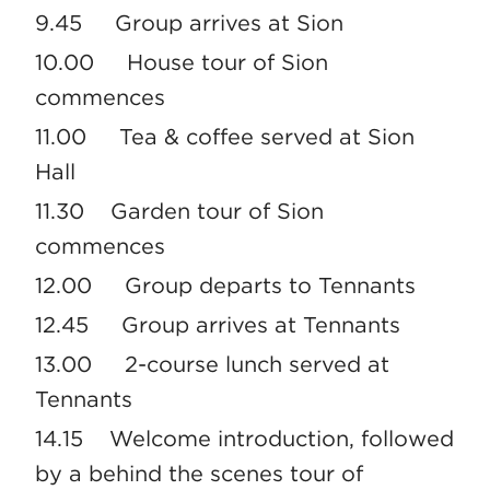
9.45 Group arrives at Sion
10.00 House tour of Sion
commences
11.00 Tea & coffee served at Sion
Hall
11.30 Garden tour of Sion
commences
12.00 Group departs to Tennants
12.45 Group arrives at Tennants
13.00 2-course lunch served at
Tennants
14.15 Welcome introduction, followed
by a behind the scenes tour of