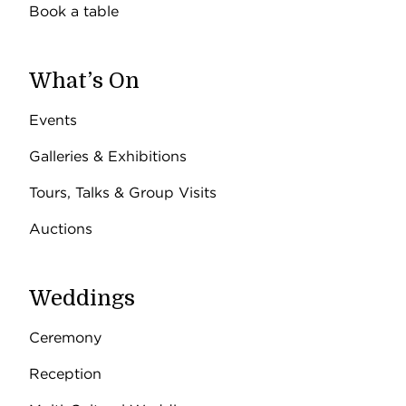
Book a table
What’s On
Events
Galleries & Exhibitions
Tours, Talks & Group Visits
Auctions
Weddings
Ceremony
Reception