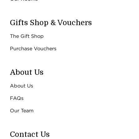
Gifts Shop & Vouchers
The Gift Shop
Purchase Vouchers
About Us
About Us
FAQs
Our Team
Contact Us