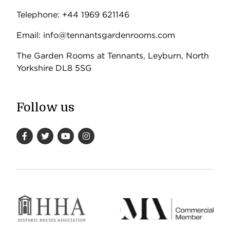
Telephone: +44 1969 621146
Email: info@tennantsgardenrooms.com
The Garden Rooms at Tennants, Leyburn, North
Yorkshire DL8 5SG
Follow us