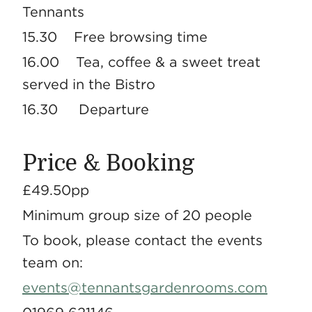
Tennants
15.30 Free browsing time
16.00 Tea, coffee & a sweet treat
served in the Bistro
16.30 Departure
Price & Booking
£49.50pp
Minimum group size of 20 people
To book, please contact the events
team on:
events@tennantsgardenrooms.com