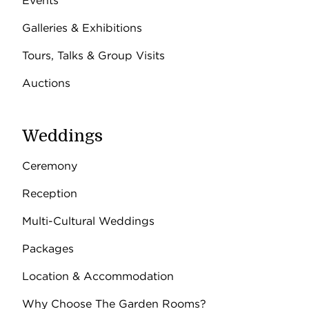
Events
Galleries & Exhibitions
Tours, Talks & Group Visits
Auctions
Weddings
Ceremony
Reception
Multi-Cultural Weddings
Packages
Location & Accommodation
Why Choose The Garden Rooms?