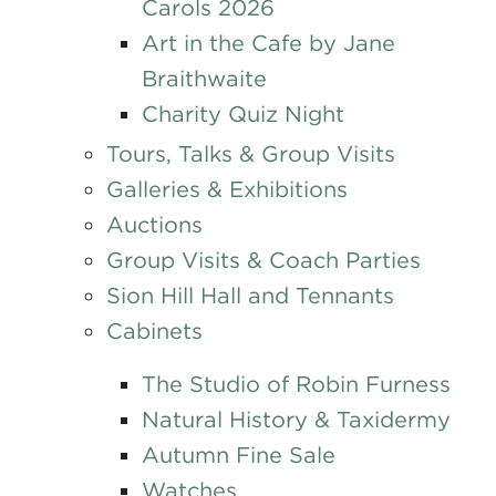
Carols 2026
Art in the Cafe by Jane
Braithwaite
Charity Quiz Night
Tours, Talks & Group Visits
Galleries & Exhibitions
Auctions
Group Visits & Coach Parties
Sion Hill Hall and Tennants
Cabinets
The Studio of Robin Furness
Natural History & Taxidermy
Autumn Fine Sale
Watches