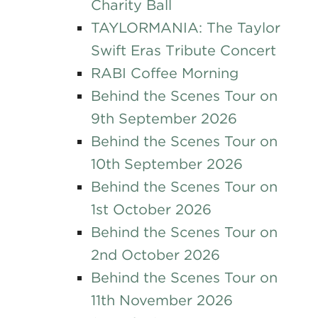
Charity Ball
TAYLORMANIA: The Taylor
Swift Eras Tribute Concert
RABI Coffee Morning
Behind the Scenes Tour on
9th September 2026
Behind the Scenes Tour on
10th September 2026
Behind the Scenes Tour on
1st October 2026
Behind the Scenes Tour on
2nd October 2026
Behind the Scenes Tour on
11th November 2026