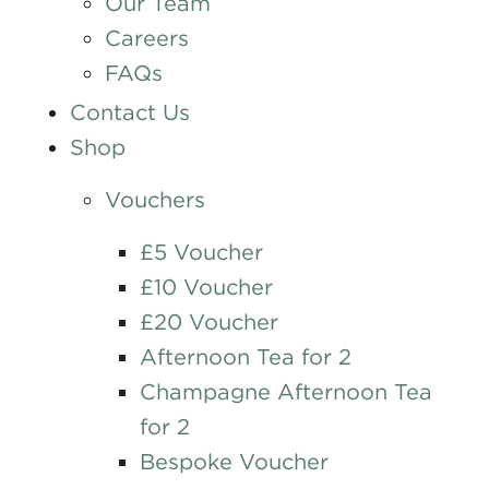
Our Team
Careers
FAQs
Contact Us
Shop
Vouchers
£5 Voucher
£10 Voucher
£20 Voucher
Afternoon Tea for 2
Champagne Afternoon Tea
for 2
Bespoke Voucher