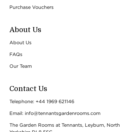
Purchase Vouchers
About Us
About Us
FAQs
Our Team
Contact Us
Telephone: +44 1969 621146
Email: info@tennantsgardenrooms.com
The Garden Rooms at Tennants, Leyburn, North