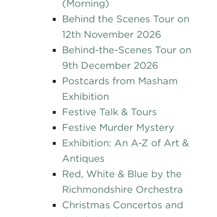
(Morning)
Behind the Scenes Tour on
12th November 2026
Behind-the-Scenes Tour on
9th December 2026
Postcards from Masham
Exhibition
Festive Talk & Tours
Festive Murder Mystery
Exhibition: An A-Z of Art &
Antiques
Red, White & Blue by the
Richmondshire Orchestra
Christmas Concertos and