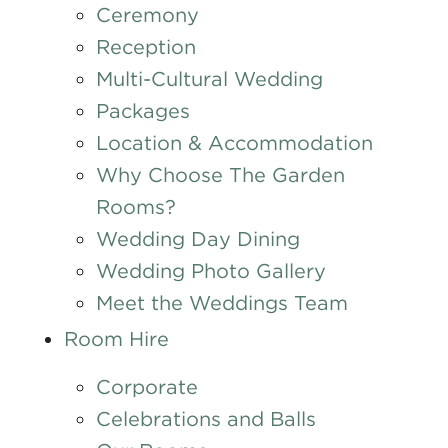
Ceremony
Reception
Multi-Cultural Wedding
Packages
Location & Accommodation
Why Choose The Garden
Rooms?
Wedding Day Dining
Wedding Photo Gallery
Meet the Weddings Team
Room Hire
Corporate
Celebrations and Balls