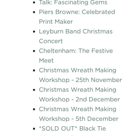
Talk: Fascinating Gems
Piers Browne: Celebrated
Print Maker
Leyburn Band Christmas
Concert
Cheltenham: The Festive
Meet
Christmas Wreath Making
Workshop - 25th November
Christmas Wreath Making
Workshop - 2nd December
Christmas Wreath Making
Workshop - 5th December
*SOLD OUT* Black Tie