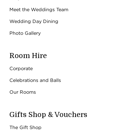
Meet the Weddings Team
Wedding Day Dining
Photo Gallery
Room Hire
Corporate
Celebrations and Balls
Our Rooms
Gifts Shop & Vouchers
The Gift Shop