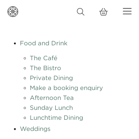
Food and Drink
The Café
The Bistro
Private Dining
Make a booking enquiry
Afternoon Tea
Sunday Lunch
Lunchtime Dining
Weddings