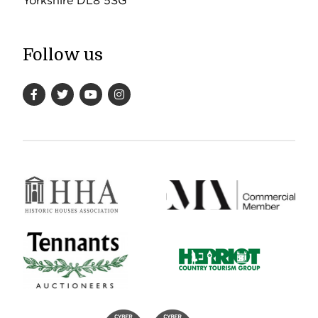
Yorkshire DL8 5SG
Follow us