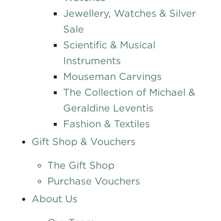
Jewellery, Watches & Silver
Sale
Scientific & Musical
Instruments
Mouseman Carvings
The Collection of Michael &
Geraldine Leventis
Fashion & Textiles
Gift Shop & Vouchers
The Gift Shop
Purchase Vouchers
About Us