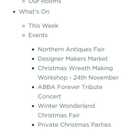
Our Rooms
What's On
This Week
Events
Northern Antiques Fair
Designer Makers Market
Christmas Wreath Making
Workshop - 24th November
ABBA Forever Tribute
Concert
Winter Wonderland
Christmas Fair
Private Christmas Parties