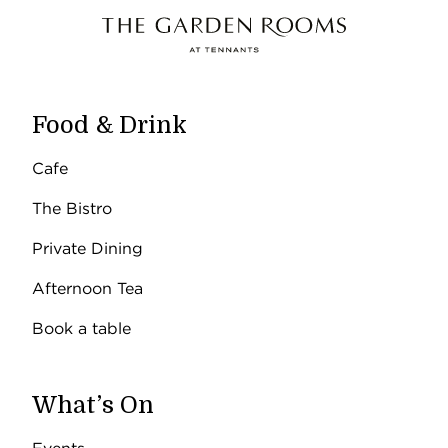
Food & Drink
Cafe
The Bistro
Private Dining
Afternoon Tea
Book a table
What’s On